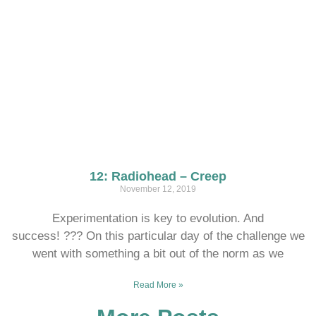
12: Radiohead – Creep
November 12, 2019
Experimentation is key to evolution. And
success! ??? On this particular day of the challenge we
went with something a bit out of the norm as we
Read More »