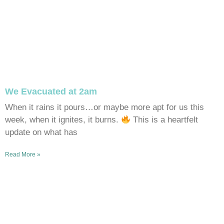
We Evacuated at 2am
When it rains it pours…or maybe more apt for us this
week, when it ignites, it burns.
This is a heartfelt
update on what has
Read More »