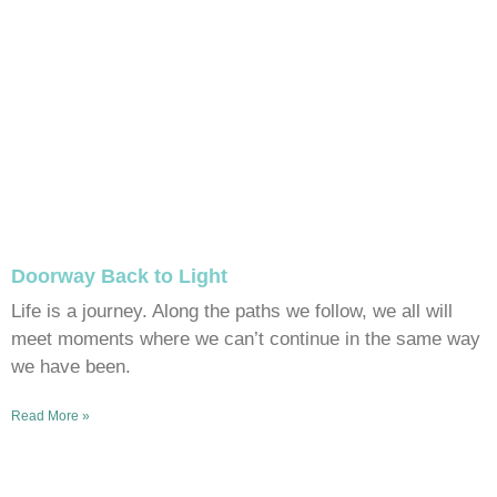
Doorway Back to Light
Life is a journey. Along the paths we follow, we all will
meet moments where we can’t continue in the same way
we have been.
Read More »