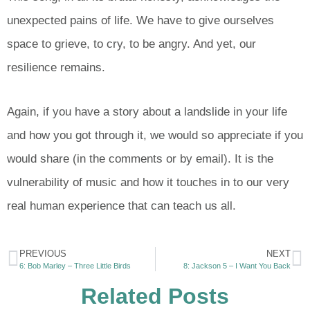
unexpected pains of life. We have to give ourselves
space to grieve, to cry, to be angry. And yet, our
resilience remains.
Again, if you have a story about a landslide in your life
and how you got through it, we would so appreciate if you
would share (in the comments or by email). It is the
vulnerability of music and how it touches in to our very
real human experience that can teach us all.
PREVIOUS
NEXT
6: Bob Marley – Three Little Birds
8: Jackson 5 – I Want You Back
Related Posts