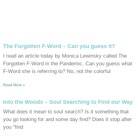
The Forgotten F-Word – Can you guess it?
I read an article today by Monica Lewinsky called The
Forgotten F-Word in the Pandemic. Can you guess what
F-Word she is referring to? No, not the colorful
Read More »
Into the Woods – Soul Searching to Find our Way
What does it mean to soul search? Is it something that
you go looking for and some day find? Does it stop after
you “find