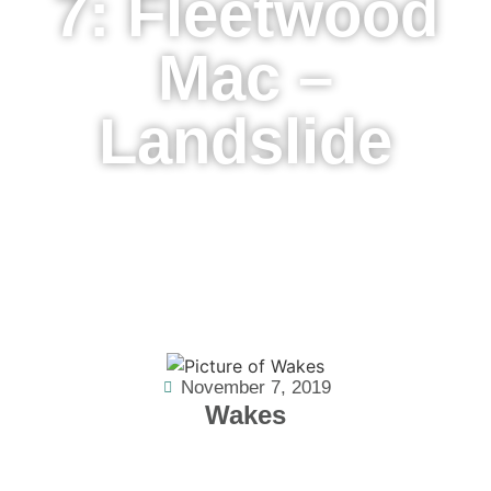
7: Fleetwood
Mac –
Landslide
November 7, 2019
Wakes