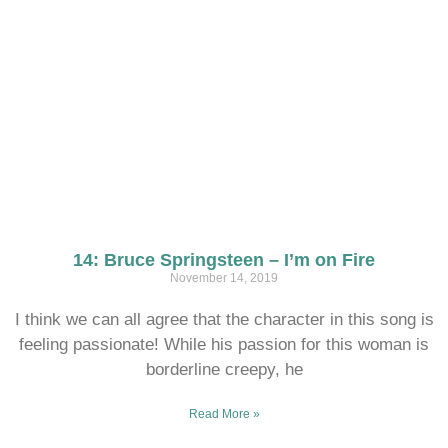
14: Bruce Springsteen – I’m on Fire
November 14, 2019
I think we can all agree that the character in this song is
feeling passionate! While his passion for this woman is
borderline creepy, he
Read More »