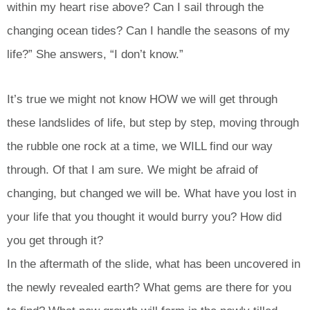
within my heart rise above? Can I sail through the
changing ocean tides? Can I handle the seasons of my
life?” She answers, “I don’t know.”
It’s true we might not know HOW we will get through
these landslides of life, but step by step, moving through
the rubble one rock at a time, we WILL find our way
through. Of that I am sure. We might be afraid of
changing, but changed we will be. What have you lost in
your life that you thought it would burry you? How did
you get through it?
In the aftermath of the slide, what has been uncovered in
the newly revealed earth? What gems are there for you