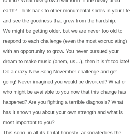
to find? What new growth will form in the newly tilled
earth? Think back to other monumental slides in your life
and see the goodness that grew from the hardship.
We might be getting older, but we are never too old to
respond to each challenge (even the most excruciating)
with an opportunity to grow. You never pursued your
dream to make music (ahem, us…), then it isn’t too late!
Do a crazy New Song November challenge and get
going! Never imagined you would be divorced? What or
who might be available to you now that this change has
happened? Are you fighting a terrible diagnosis? What
has it shown you about your own strength and what is
most important to you?
This song, in all its brutal honesty, acknowledges the