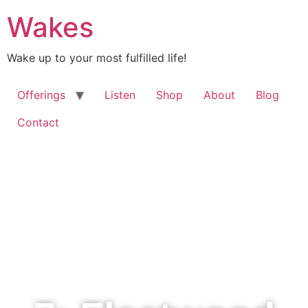
Wakes
Wake up to your most fulfilled life!
Offerings
Listen
Shop
About
Blog
Contact