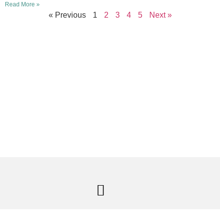
Read More »
« Previous
1
2
3
4
5
Next »