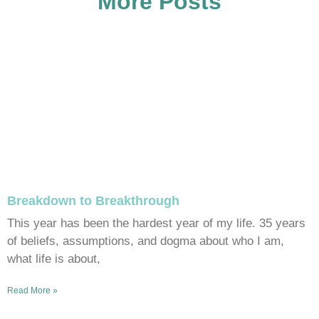
More Posts
Breakdown to Breakthrough
This year has been the hardest year of my life. 35 years
of beliefs, assumptions, and dogma about who I am,
what life is about,
Read More »