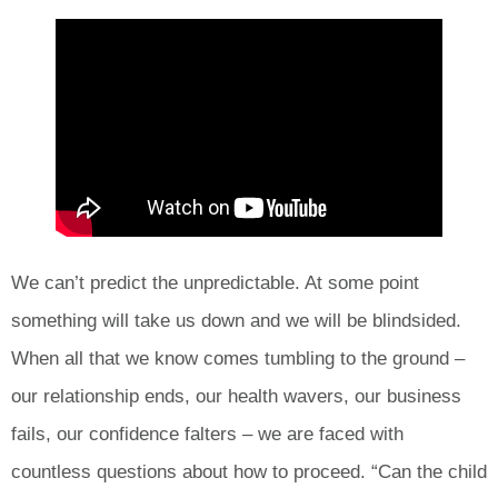
We can’t predict the unpredictable. At some point
something will take us down and we will be blindsided.
When all that we know comes tumbling to the ground –
our relationship ends, our health wavers, our business
fails, our confidence falters – we are faced with
countless questions about how to proceed. “Can the child