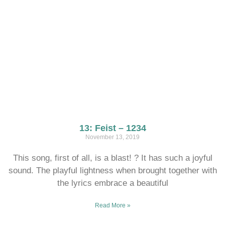
13: Feist – 1234
November 13, 2019
This song, first of all, is a blast! ? It has such a joyful
sound. The playful lightness when brought together with
the lyrics embrace a beautiful
Read More »