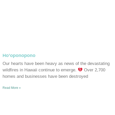
Ho’oponopono
Our hearts have been heavy as news of the devastating
wildfires in Hawaii continue to emerge.
Over 2,700
homes and businesses have been destroyed
Read More »