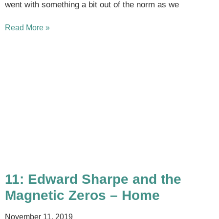
went with something a bit out of the norm as we
Read More »
11: Edward Sharpe and the
Magnetic Zeros – Home
November 11, 2019