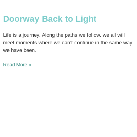
Doorway Back to Light
Life is a journey. Along the paths we follow, we all will
meet moments where we can’t continue in the same way
we have been.
Read More »