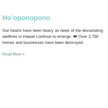
Ho’oponopono
Our hearts have been heavy as news of the devastating
wildfires in Hawaii continue to emerge. 💔 Over 2,700
homes and businesses have been destroyed
Read More »