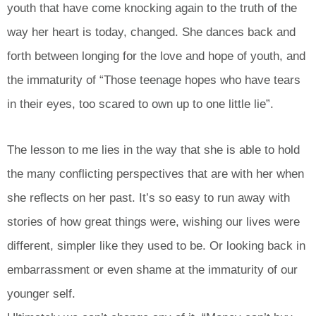
youth that have come knocking again to the truth of the
way her heart is today, changed. She dances back and
forth between longing for the love and hope of youth, and
the immaturity of “Those teenage hopes who have tears
in their eyes, too scared to own up to one little lie”.
The lesson to me lies in the way that she is able to hold
the many conflicting perspectives that are with her when
she reflects on her past. It’s so easy to run away with
stories of how great things were, wishing our lives were
different, simpler like they used to be. Or looking back in
embarrassment or even shame at the immaturity of our
younger self.