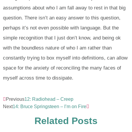
assumptions about who I am fall away to rest in that big
question. There isn’t an easy answer to this question,
perhaps it’s not even possible with language. But the
simple recognition that I just don’t know, and being ok
with the boundless nature of who I am rather than
constantly trying to box myself into definitions, can allow
space for the anxiety of reconciling the many faces of
myself across time to dissipate.
Previous
12: Radiohead – Creep
Next
14: Bruce Springsteen – I’m on Fire
Related Posts