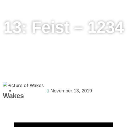
13: Feist – 1234
November 13, 2019
Wakes