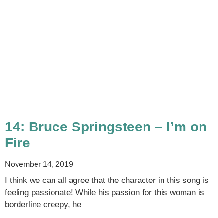
14: Bruce Springsteen – I’m on
Fire
November 14, 2019
I think we can all agree that the character in this song is
feeling passionate! While his passion for this woman is
borderline creepy, he