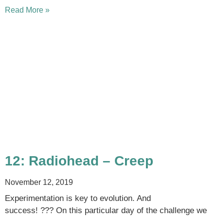
Read More »
12: Radiohead – Creep
November 12, 2019
Experimentation is key to evolution. And
success! ??? On this particular day of the challenge we