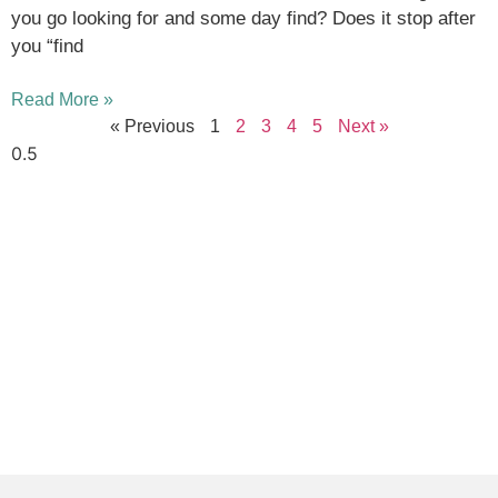
you go looking for and some day find? Does it stop after
you “find
Read More »
« Previous
1
2
3
4
5
Next »