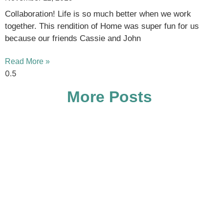
Collaboration! Life is so much better when we work
together. This rendition of Home was super fun for us
because our friends Cassie and John
Read More »
More Posts