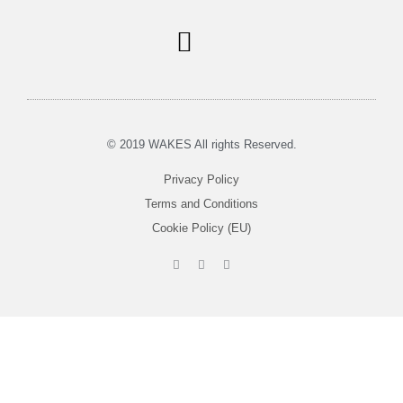
Soul Centered Coaching
© 2019 WAKES All rights Reserved.
Privacy Policy
Terms and Conditions
Cookie Policy (EU)