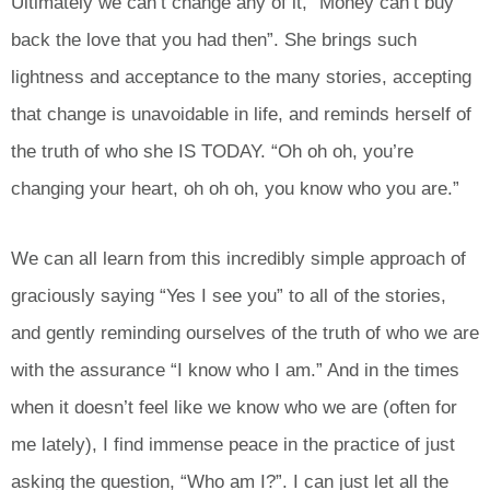
Ultimately we can’t change any of it, “Money can’t buy
back the love that you had then”. She brings such
lightness and acceptance to the many stories, accepting
that change is unavoidable in life, and reminds herself of
the truth of who she IS TODAY. “Oh oh oh, you’re
changing your heart, oh oh oh, you know who you are.”
We can all learn from this incredibly simple approach of
graciously saying “Yes I see you” to all of the stories,
and gently reminding ourselves of the truth of who we are
with the assurance “I know who I am.” And in the times
when it doesn’t feel like we know who we are (often for
me lately), I find immense peace in the practice of just
asking the question, “Who am I?”. I can just let all the