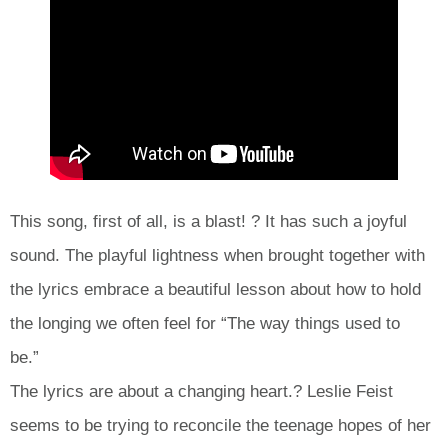
This song, first of all, is a blast! ? It has such a joyful
sound. The playful lightness when brought together with
the lyrics embrace a beautiful lesson about how to hold
the longing we often feel for “The way things used to
be.”
The lyrics are about a changing heart.? Leslie Feist
seems to be trying to reconcile the teenage hopes of her