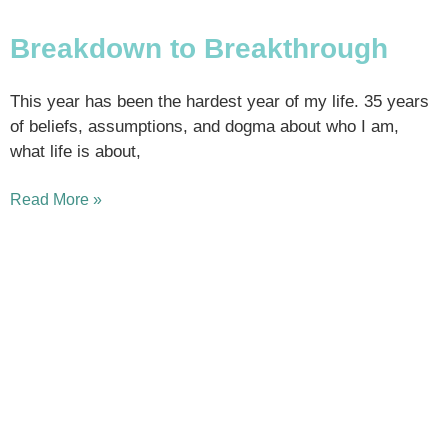
Breakdown to Breakthrough
This year has been the hardest year of my life. 35 years
of beliefs, assumptions, and dogma about who I am,
what life is about,
Read More »