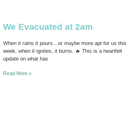
We Evacuated at 2am
When it rains it pours…or maybe more apt for us this
week, when it ignites, it burns. 🔥 This is a heartfelt
update on what has
Read More »