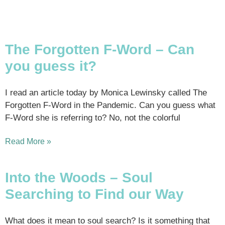
The Forgotten F-Word – Can
you guess it?
I read an article today by Monica Lewinsky called The
Forgotten F-Word in the Pandemic. Can you guess what
F-Word she is referring to? No, not the colorful
Read More »
Into the Woods – Soul
Searching to Find our Way
What does it mean to soul search? Is it something that