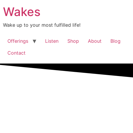
Wakes
Wake up to your most fulfilled life!
Offerings
Listen
Shop
About
Blog
Contact