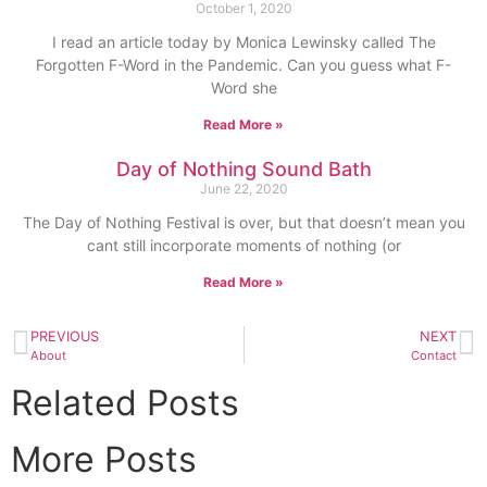
October 1, 2020
I read an article today by Monica Lewinsky called The
Forgotten F-Word in the Pandemic. Can you guess what F-
Word she
Read More »
Day of Nothing Sound Bath
June 22, 2020
The Day of Nothing Festival is over, but that doesn’t mean you
cant still incorporate moments of nothing (or
Read More »
PREVIOUS
NEXT
About
Contact
Related Posts
More Posts