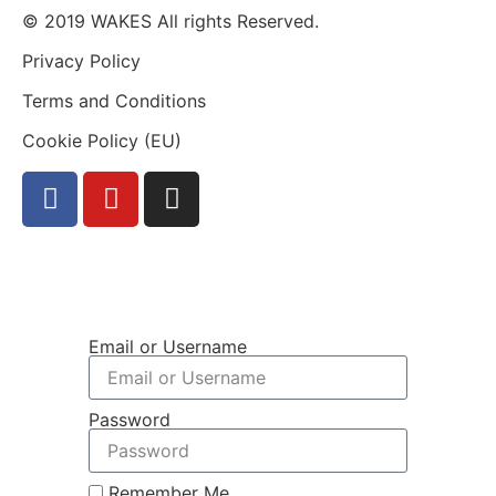
© 2019 WAKES All rights Reserved.
Privacy Policy
Terms and Conditions
Cookie Policy (EU)
Email or Username
Password
Remember Me