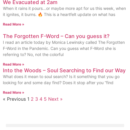
We Evacuated at 2am
When it rains it pours…or maybe more apt for us this week, when
it ignites, it burns. 🔥 This is a heartfelt update on what has
Read More »
The Forgotten F-Word – Can you guess it?
I read an article today by Monica Lewinsky called The Forgotten
F-Word in the Pandemic. Can you guess what F-Word she is
referring to? No, not the colorful
Read More »
Into the Woods – Soul Searching to Find our Way
What does it mean to soul search? Is it something that you go
looking for and some day find? Does it stop after you “find
Read More »
« Previous
1
2
3
4
5
Next »