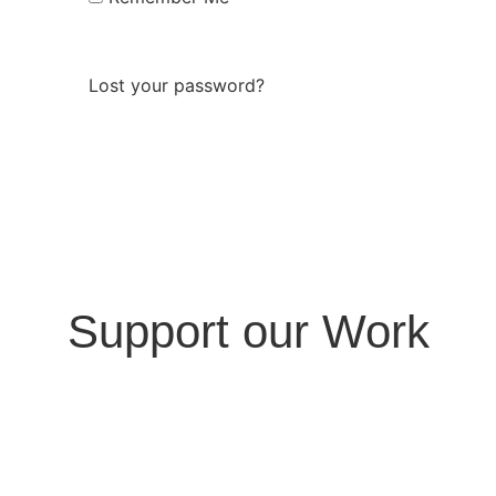
Log In
Lost your password?
Support our Work