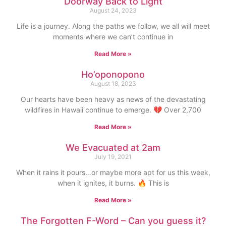
Doorway Back to Light
August 24, 2023
Life is a journey. Along the paths we follow, we all will meet
moments where we can’t continue in
Read More »
Ho’oponopono
August 18, 2023
Our hearts have been heavy as news of the devastating
wildfires in Hawaii continue to emerge. 💔 Over 2,700
Read More »
We Evacuated at 2am
July 19, 2021
When it rains it pours…or maybe more apt for us this week,
when it ignites, it burns. 🔥 This is
Read More »
The Forgotten F-Word – Can you guess it?