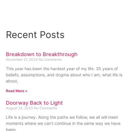
Read More
Recent Posts
Breakdown to Breakthrough
November 21, 2024
No Comments
This year has been the hardest year of my life. 35 years of
beliefs, assumptions, and dogma about who I am, what life is
about,
Read More »
Doorway Back to Light
August 24, 2023
No Comments
Life is a journey. Along the paths we follow, we all will meet
moments where we can’t continue in the same way we have
been.