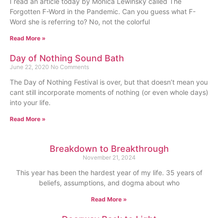
I read an article today by Monica Lewinsky called The
Forgotten F-Word in the Pandemic. Can you guess what F-
Word she is referring to? No, not the colorful
Read More »
Day of Nothing Sound Bath
June 22, 2020
No Comments
The Day of Nothing Festival is over, but that doesn’t mean you
cant still incorporate moments of nothing (or even whole days)
into your life.
Read More »
Breakdown to Breakthrough
November 21, 2024
This year has been the hardest year of my life. 35 years of
beliefs, assumptions, and dogma about who
Read More »