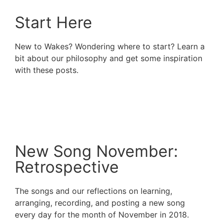
Start Here
New to Wakes? Wondering where to start? Learn a
bit about our philosophy and get some inspiration
with these posts.
Read More
New Song November:
Retrospective
The songs and our reflections on learning,
arranging, recording, and posting a new song
every day for the month of November in 2018.