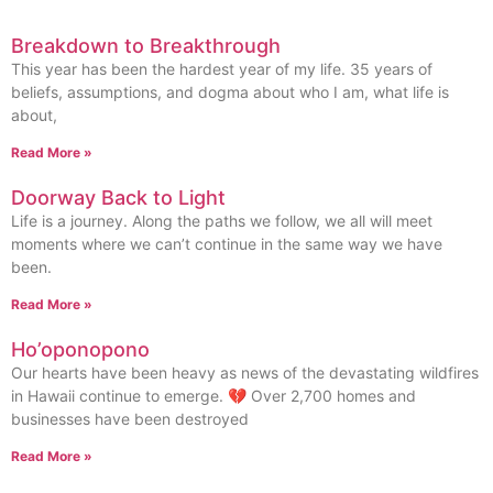
Breakdown to Breakthrough
This year has been the hardest year of my life. 35 years of
beliefs, assumptions, and dogma about who I am, what life is
about,
Read More »
Doorway Back to Light
Life is a journey. Along the paths we follow, we all will meet
moments where we can’t continue in the same way we have
been.
Read More »
Ho’oponopono
Our hearts have been heavy as news of the devastating wildfires
in Hawaii continue to emerge. 💔 Over 2,700 homes and
businesses have been destroyed
Read More »