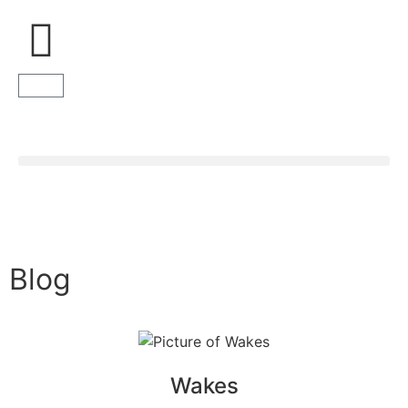
Donate
Blog
Wakes