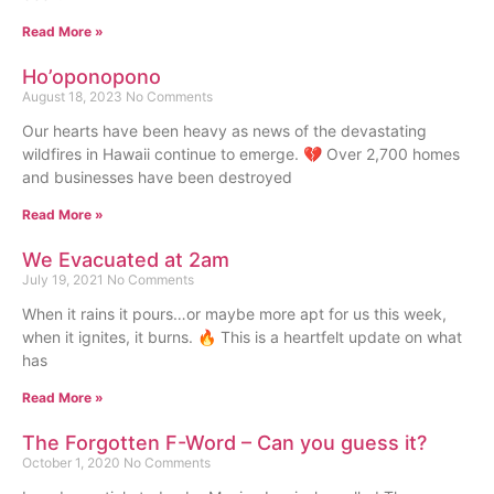
Read More »
Ho’oponopono
August 18, 2023
No Comments
Our hearts have been heavy as news of the devastating
wildfires in Hawaii continue to emerge. 💔 Over 2,700 homes
and businesses have been destroyed
Read More »
We Evacuated at 2am
July 19, 2021
No Comments
When it rains it pours…or maybe more apt for us this week,
when it ignites, it burns. 🔥 This is a heartfelt update on what
has
Read More »
The Forgotten F-Word – Can you guess it?
October 1, 2020
No Comments