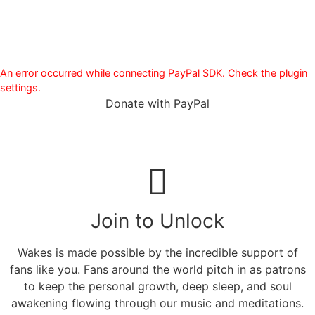
An error occurred while connecting PayPal SDK. Check the plugin
settings.
Donate with PayPal
Join to Unlock
Wakes is made possible by the incredible support of
fans like you. Fans around the world pitch in as patrons
to keep the personal growth, deep sleep, and soul
awakening flowing through our music and meditations.