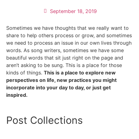
September 18, 2019
Sometimes we have thoughts that we really want to
share to help others process or grow, and sometimes
we need to process an issue in our own lives through
words. As song writers, sometimes we have some
beautiful words that sit just right on the page and
aren’t asking to be sung. This is a place for those
kinds of things.
This is a place to explore new
perspectives on life, new practices you might
incorporate into your day to day, or just get
inspired.
Post Collections