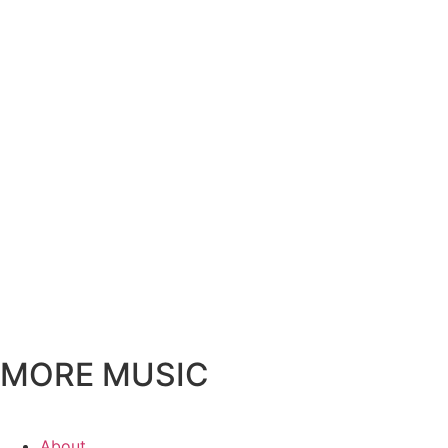
MORE MUSIC
About