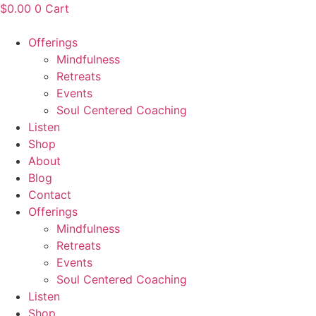
Skip
$
0.00
0
Cart
to
content
Offerings
Mindfulness
Retreats
Events
Soul Centered Coaching
Listen
Shop
About
Blog
Contact
Offerings
Mindfulness
Retreats
Events
Soul Centered Coaching
Listen
Shop