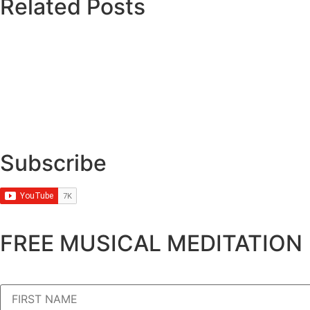
Related Posts
Subscribe
FREE MUSICAL MEDITATION