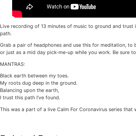
Live recording of 13 minutes of music to ground and trust 
path.
Grab a pair of headphones and use this for meditation, to b
or just as a mid day pick-me-up while you work. Be sure to 
MANTRAS:
Black earth between my toes.
My roots dug deep in the ground.
Balancing upon the earth,
I trust this path I’ve found.
This was a part of a live Calm For Coronavirus series that