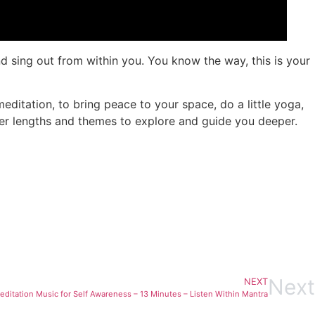
d sing out from within you. You know the way, this is your
ditation, to bring peace to your space, do a little yoga,
ther lengths and themes to explore and guide you deeper.
Next
NEXT
editation Music for Self Awareness – 13 Minutes – Listen Within Mantra