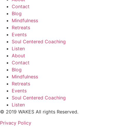
Contact
Blog
Mindfulness
Retreats
Events
Soul Centered Coaching
Listen
About
Contact
Blog
Mindfulness
Retreats
Events
Soul Centered Coaching
Listen
© 2019 WAKES All rights Reserved.
Privacy Policy