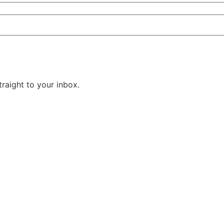
raight to your inbox.