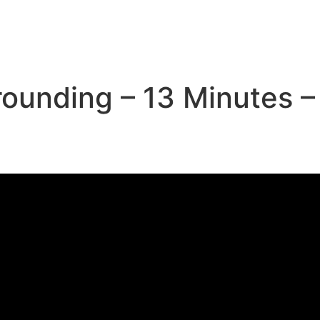
rounding – 13 Minutes –