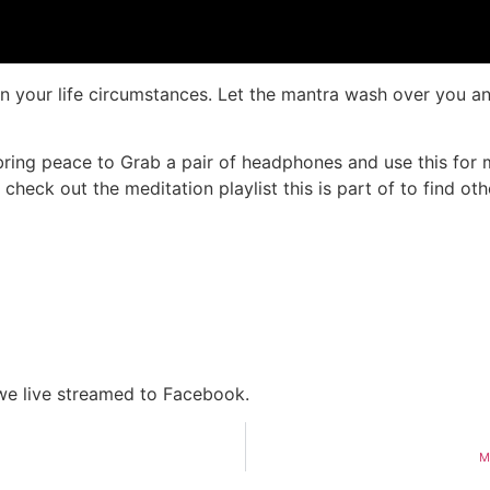
in your life circumstances. Let the mantra wash over you an
ring peace to Grab a pair of headphones and use this for me
check out the meditation playlist this is part of to find o
 we live streamed to Facebook.
M