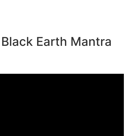
 Black Earth Mantra