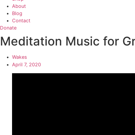
About
Blog
Contact
Donate
Meditation Music for G
Wakes
April 7, 2020