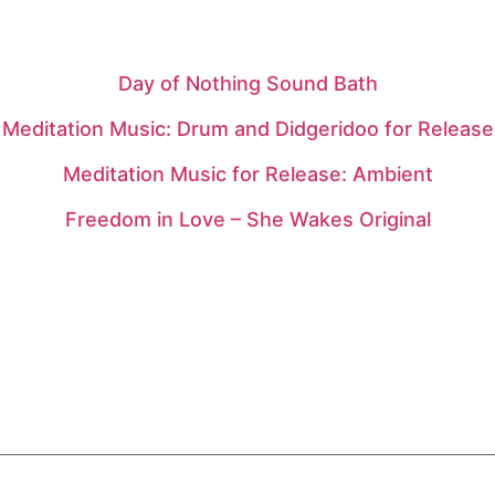
Day of Nothing Sound Bath
Meditation Music: Drum and Didgeridoo for Release
Meditation Music for Release: Ambient
Freedom in Love – She Wakes Original