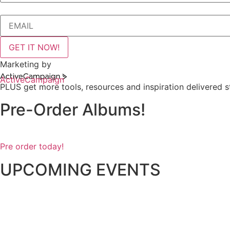
GET IT NOW!
Marketing by
ActiveCampaign
PLUS get more tools, resources and inspiration delivered st
Pre-Order Albums!
Pre order today!
UPCOMING EVENTS