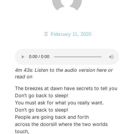
February 11, 2020
4m 43s: Listen to the audio version here or
read on
The breezes at dawn have secrets to tell you
Don’t go back to sleep!
You must ask for what you really want.
Don’t go back to sleep!
People are going back and forth
across the doorsill where the two worlds
touch,