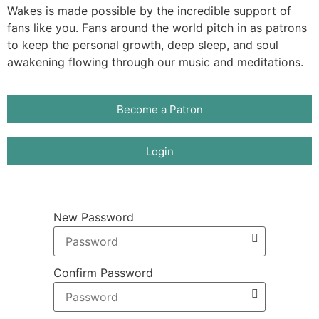
Wakes is made possible by the incredible support of
fans like you. Fans around the world pitch in as patrons
to keep the personal growth, deep sleep, and soul
awakening flowing through our music and meditations.
Become a Patron
Login
New Password
Confirm Password