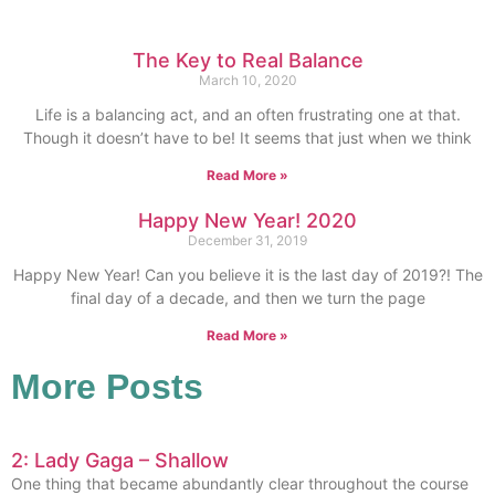
The Key to Real Balance
March 10, 2020
Life is a balancing act, and an often frustrating one at that.
Though it doesn’t have to be! It seems that just when we think
Read More »
Happy New Year! 2020
December 31, 2019
Happy New Year! Can you believe it is the last day of 2019?! The
final day of a decade, and then we turn the page
Read More »
More Posts
2: Lady Gaga – Shallow
One thing that became abundantly clear throughout the course