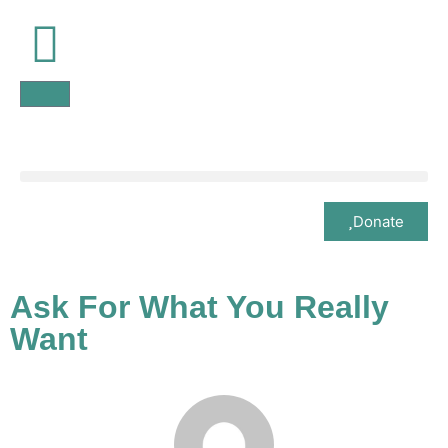
Donate
Ask For What You Really
Want