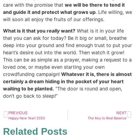
care with the promise that
we will be there to tend it
and guide it and protect what grows up
. Life willing, we
will soon all enjoy the fruits of our offerings.
What is it that you
really
want?
What is it in your life
that you can ask for today? Be it big or small, breathe
deep into your ground and find enough trust to put your
heart’s desire out into the world. Then watch it grow!
This can be as simple as a prayer, making a request to a
loved one, or maybe even starting your own
crowdfunding campaign!
Whatever it is, there is almost
certainly a dream hiding in the pocket of your heart
waiting to be planted.
“The door is round and open,
don’t go back to sleep!”
PREVIOUS
NEXT
Happy New Year! 2020
The Key to Real Balance
Related Posts