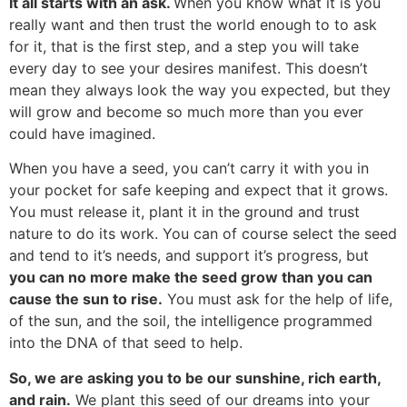
It all starts with an ask.
When you know what it is you
really want and then trust the world enough to to ask
for it, that is the first step, and a step you will take
every day to see your desires manifest. This doesn’t
mean they always look the way you expected, but they
will grow and become so much more than you ever
could have imagined.
When you have a seed, you can’t carry it with you in
your pocket for safe keeping and expect that it grows.
You must release it, plant it in the ground and trust
nature to do its work. You can of course select the seed
and tend to it’s needs, and support it’s progress, but
you can no more make the seed grow than you can
cause the sun to rise.
You must ask for the help of life,
of the sun, and the soil, the intelligence programmed
into the DNA of that seed to help.
So, we are asking you to be our sunshine, rich earth,
and rain.
We plant this seed of our dreams into your