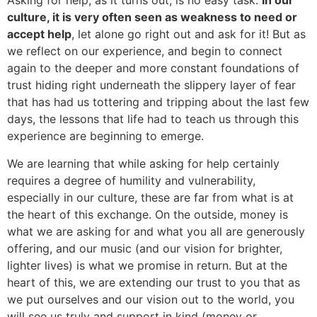
Asking for help, as it turns out, is no easy task.
In our
culture, it is very often seen as weakness to need or
accept help
, let alone go right out and ask for it! But as
we reflect on our experience, and begin to connect
again to the deeper and more constant foundations of
trust hiding right underneath the slippery layer of fear
that has had us tottering and tripping about the last few
days, the lessons that life had to teach us through this
experience are beginning to emerge.
We are learning that while asking for help certainly
requires a degree of humility and vulnerability,
especially in our culture, these are far from what is at
the heart of this exchange. On the outside, money is
what we are asking for and what you all are generously
offering, and our music (and our vision for brighter,
lighter lives) is what we promise in return. But at the
heart of this, we are extending our trust to you that as
we put ourselves and our vision out to the world, you
will see us truly and support in kind (money or