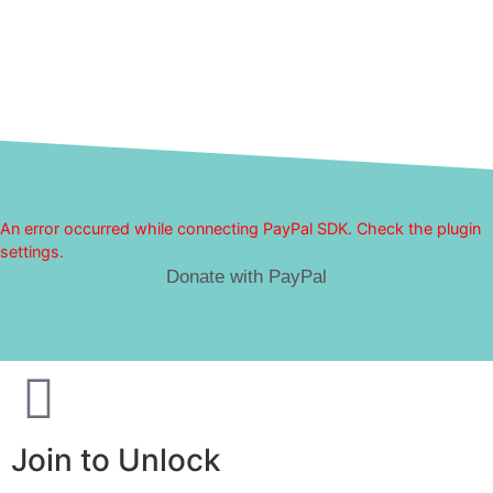
An error occurred while connecting PayPal SDK. Check the plugin
settings.
Donate with PayPal
Join to Unlock