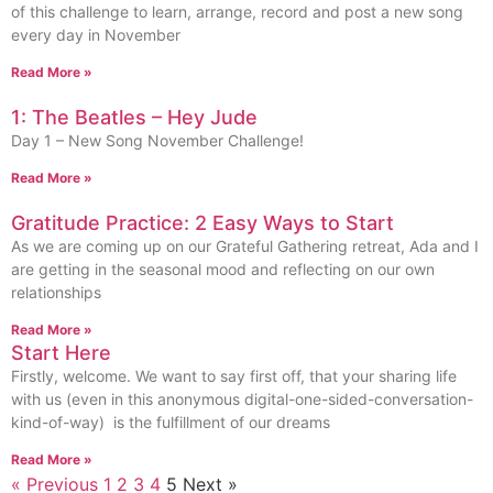
of this challenge to learn, arrange, record and post a new song
every day in November
Read More »
1: The Beatles – Hey Jude
Day 1 – New Song November Challenge!
Read More »
Gratitude Practice: 2 Easy Ways to Start​
As we are coming up on our Grateful Gathering retreat, Ada and I
are getting in the seasonal mood and reflecting on our own
relationships
Read More »
Start Here
Firstly, welcome. We want to say first off, that your sharing life
with us (even in this anonymous digital-one-sided-conversation-
kind-of-way) is the fulfillment of our dreams
Read More »
« Previous
1
2
3
4
5
Next »