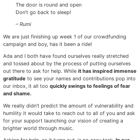
The door is round and open
Don’t go back to sleep!
– Rumi
We are just finishing up week 1 of our crowdfunding
campaign and boy, has it been a ride!
Ada and I both have found ourselves really stretched
and tossed about by the process of putting ourselves
out there to ask for help. While
it has inspired immense
gratitude
to see your names and contributions pop into
our inbox, it all too
quickly swings to feelings of fear
and shame.
We really didn’t predict the amount of vulnerability and
humility it would take to reach out to all of you and ask
for your support launching our vision of creating a
brighter world through music.