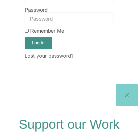
Password
Remember Me
Log In
Lost your password?
Support our Work