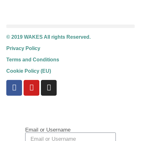
© 2019 WAKES All rights Reserved.
Privacy Policy
Terms and Conditions
Cookie Policy (EU)
Email or Username