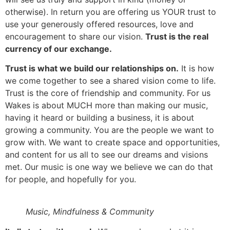
otherwise). In return you are offering us YOUR trust to
use your generously offered resources, love and
encouragement to share our vision.
Trust is the real
currency of our exchange.
Trust is what we build our relationships on.
It is how
we come together to see a shared vision come to life.
Trust is the core of friendship and community. For us
Wakes is about MUCH more than making our music,
having it heard or building a business, it is about
growing a community. You are the people we want to
grow with. We want to create space and opportunities,
and content for us all to see our dreams and visions
met. Our music is one way we believe we can do that
for people, and hopefully for you.
Music, Mindfulness & Community