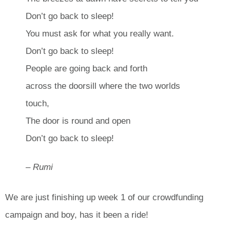
Don’t go back to sleep!
You must ask for what you really want.
Don’t go back to sleep!
People are going back and forth
across the doorsill where the two worlds
touch,
The door is round and open
Don’t go back to sleep!
– Rumi
We are just finishing up week 1 of our crowdfunding
campaign and boy, has it been a ride!