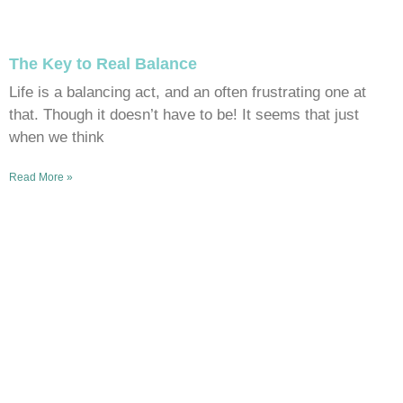
The Key to Real Balance
Life is a balancing act, and an often frustrating one at
that. Though it doesn’t have to be! It seems that just
when we think
Read More »