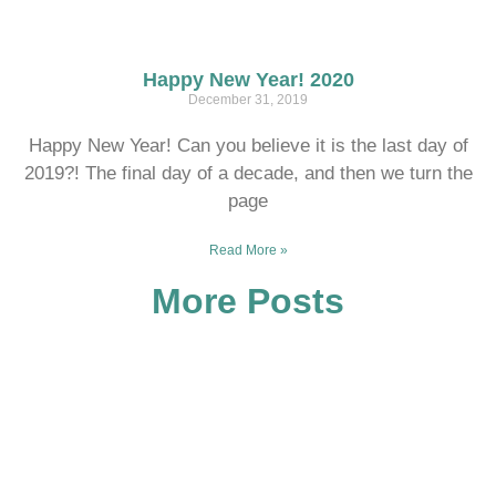
Happy New Year! 2020
December 31, 2019
Happy New Year! Can you believe it is the last day of
2019?! The final day of a decade, and then we turn the
page
Read More »
More Posts