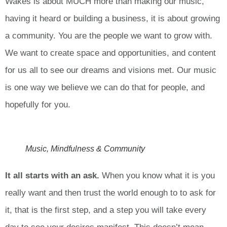
Wakes is about MUCH more than making our music,
having it heard or building a business, it is about growing
a community. You are the people we want to grow with.
We want to create space and opportunities, and content
for us all to see our dreams and visions met. Our music
is one way we believe we can do that for people, and
hopefully for you.
Music, Mindfulness & Community
It all starts with an ask.
When you know what it is you
really want and then trust the world enough to to ask for
it, that is the first step, and a step you will take every