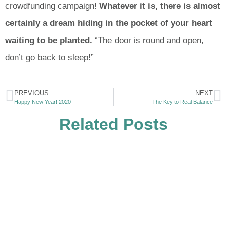
crowdfunding campaign!
Whatever it is, there is almost
certainly a dream hiding in the pocket of your heart
waiting to be planted.
“The door is round and open,
don’t go back to sleep!”
PREVIOUS
NEXT
Happy New Year! 2020
The Key to Real Balance
Related Posts