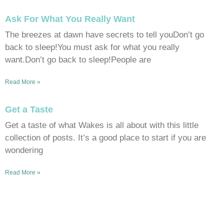
Ask For What You Really Want
The breezes at dawn have secrets to tell youDon’t go
back to sleep!You must ask for what you really
want.Don’t go back to sleep!People are
Read More »
Get a Taste
Get a taste of what Wakes is all about with this little
collection of posts. It’s a good place to start if you are
wondering
Read More »