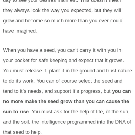
day to see your desires manifest. This doesn’t mean
they always look the way you expected, but they will
grow and become so much more than you ever could
have imagined.
When you have a seed, you can’t carry it with you in
your pocket for safe keeping and expect that it grows.
You must release it, plant it in the ground and trust nature
to do its work. You can of course select the seed and
tend to it’s needs, and support it’s progress, but
you can
no more make the seed grow than you can cause the
sun to rise.
You must ask for the help of life, of the sun,
and the soil, the intelligence programmed into the DNA of
that seed to help.