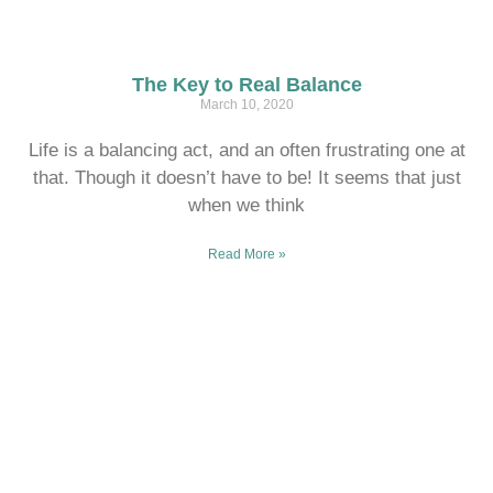
The Key to Real Balance
March 10, 2020
Life is a balancing act, and an often frustrating one at
that. Though it doesn’t have to be! It seems that just
when we think
Read More »