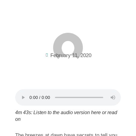
February 11, 2020
4m 43s: Listen to the audio version here or read
on
The breezes at dawn have secrets to tell you