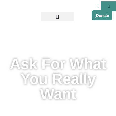
Donate
Ask For What
You Really
Want