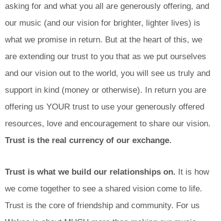
asking for and what you all are generously offering, and
our music (and our vision for brighter, lighter lives) is
what we promise in return. But at the heart of this, we
are extending our trust to you that as we put ourselves
and our vision out to the world, you will see us truly and
support in kind (money or otherwise). In return you are
offering us YOUR trust to use your generously offered
resources, love and encouragement to share our vision.
Trust is the real currency of our exchange.
Trust is what we build our relationships on.
It is how
we come together to see a shared vision come to life.
Trust is the core of friendship and community. For us