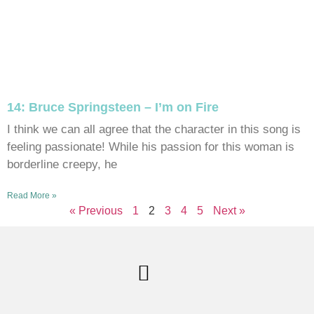
14: Bruce Springsteen – I’m on Fire
I think we can all agree that the character in this song is
feeling passionate! While his passion for this woman is
borderline creepy, he
Read More »
« Previous
1
2
3
4
5
Next »