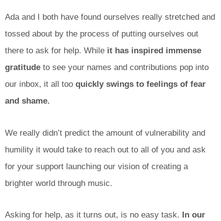
Ada and I both have found ourselves really stretched and
tossed about by the process of putting ourselves out
there to ask for help. While
it has inspired immense
gratitude
to see your names and contributions pop into
our inbox, it all too
quickly swings to feelings of fear
and shame.
We really didn’t predict the amount of vulnerability and
humility it would take to reach out to all of you and ask
for your support launching our vision of creating a
brighter world through music.
Asking for help, as it turns out, is no easy task.
In our