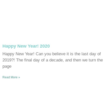
Happy New Year! 2020
Happy New Year! Can you believe it is the last day of
2019?! The final day of a decade, and then we turn the
page
Read More »