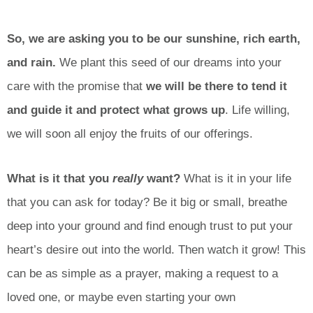
So, we are asking you to be our sunshine, rich earth,
and rain.
We plant this seed of our dreams into your
care with the promise that
we will be there to tend it
and guide it and protect what grows up
. Life willing,
we will soon all enjoy the fruits of our offerings.
What is it that you
really
want?
What is it in your life
that you can ask for today? Be it big or small, breathe
deep into your ground and find enough trust to put your
heart’s desire out into the world. Then watch it grow! This
can be as simple as a prayer, making a request to a
loved one, or maybe even starting your own