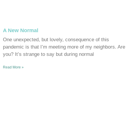
A New Normal
One unexpected, but lovely, consequence of this
pandemic is that I’m meeting more of my neighbors. Are
you? It’s strange to say but during normal
Read More »