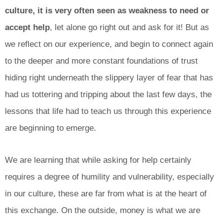
culture, it is very often seen as weakness to need or
accept help
, let alone go right out and ask for it! But as
we reflect on our experience, and begin to connect again
to the deeper and more constant foundations of trust
hiding right underneath the slippery layer of fear that has
had us tottering and tripping about the last few days, the
lessons that life had to teach us through this experience
are beginning to emerge.
We are learning that while asking for help certainly
requires a degree of humility and vulnerability, especially
in our culture, these are far from what is at the heart of
this exchange. On the outside, money is what we are