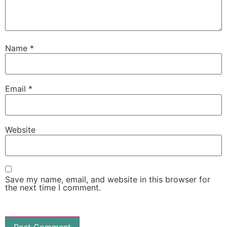
Name
*
Email
*
Website
Save my name, email, and website in this browser for
the next time I comment.