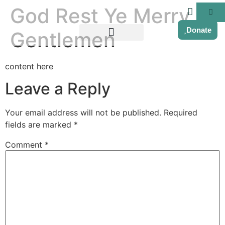
God Rest Ye Merry
Donate
Gentlemen
content here
Leave a Reply
Your email address will not be published.
Required
fields are marked
*
Comment
*