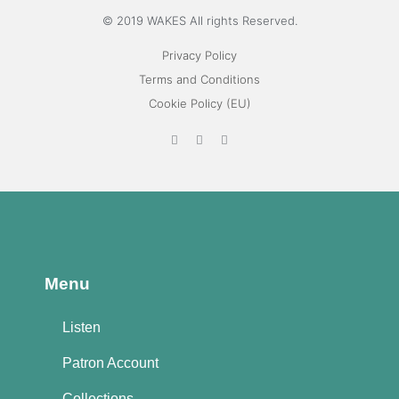
© 2019 WAKES All rights Reserved.
Privacy Policy
Terms and Conditions
Cookie Policy (EU)
Menu
Listen
Patron Account
Collections