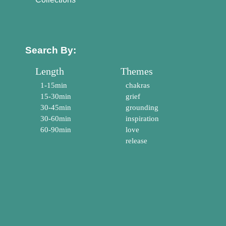
Search By:
Length
Themes
1-15min
chakras
15-30min
grief
30-45min
grounding
30-60min
inspiration
60-90min
love
release