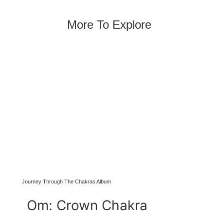
More To Explore
Journey Through The Chakras Album
Om: Crown Chakra