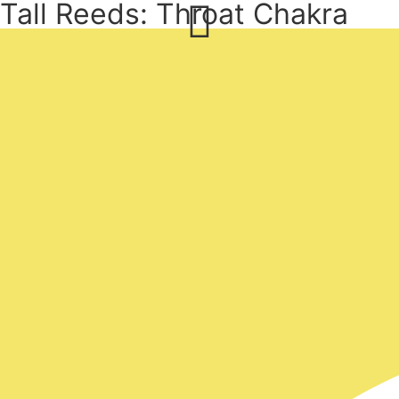
Tall Reeds: Throat Chakra