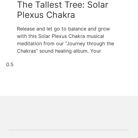
The Tallest Tree: Solar
Plexus Chakra
Release and let go to balance and grow
with this Solar Plexus Chakra musical
meditation from our “Journey through the
Chakras” sound healing album. Your
Soul Centered Coaching