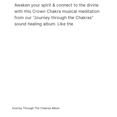
Awaken your spirit & connect to the divine
with this Crown Chakra musical meditation
from our “Journey through the Chakras”
sound healing album. Like the
Journey Through The Chakras Album