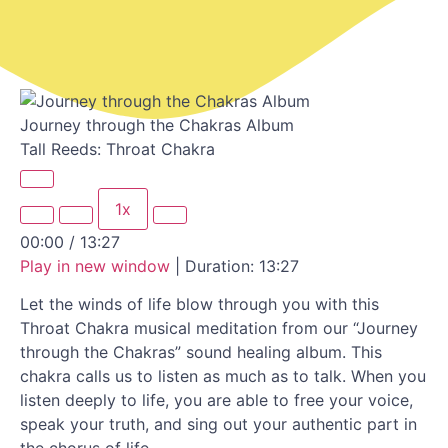
Journey through the Chakras Album
Tall Reeds: Throat Chakra
1x
00:00
/
13:27
Play in new window
|
Duration: 13:27
Let the winds of life blow through you with this
Throat Chakra musical meditation from our “Journey
through the Chakras” sound healing album. This
chakra calls us to listen as much as to talk. When you
listen deeply to life, you are able to free your voice,
speak your truth, and sing out your authentic part in