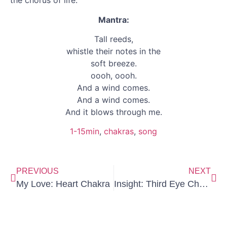
the chorus of life.
Mantra:
Tall reeds,
whistle their notes in the
soft breeze.
oooh, oooh.
And a wind comes.
And a wind comes.
And it blows through me.
1-15min
, 
chakras
, 
song
PREVIOUS
NEXT
My Love: Heart Chakra
Insight: Third Eye Chakra