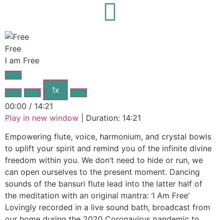
I am Free
Free
I am Free
1x
00:00
/
14:21
Play in new window
|
Duration: 14:21
Empowering flute, voice, harmonium, and crystal bowls
to uplift your spirit and remind you of the infinite divine
freedom within you. We don’t need to hide or run, we
can open ourselves to the present moment. Dancing
sounds of the bansuri flute lead into the latter half of
the meditation with an original mantra: ‘I Am Free’
Lovingly recorded in a live sound bath, broadcast from
our home during the 2020 Coronavirus pandemic to