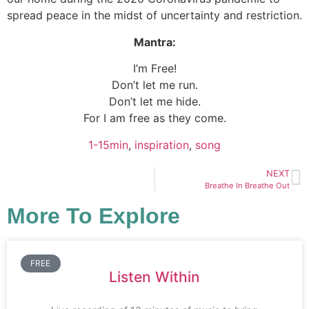
spread peace in the midst of uncertainty and restriction.
Mantra:
I’m Free!
Don’t let me run.
Don’t let me hide.
For I am free as they come.
1-15min
, 
inspiration
, 
song
NEXT
Breathe In Breathe Out
More To Explore
FREE
Listen Within