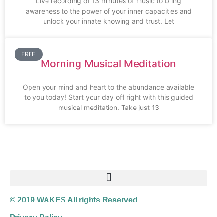
Live recording of 13 minutes of music to bring
awareness to the power of your inner capacities and
unlock your innate knowing and trust. Let
FREE
Morning Musical Meditation
Open your mind and heart to the abundance available
to you today! Start your day off right with this guided
musical meditation. Take just 13
© 2019 WAKES All rights Reserved.