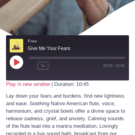
Free
Give Me Your Fears
1x
00:00
/
10:45
Play in new window
|
Duration: 10:45
Lay down your fears and burdens, find new lightness
and ease. Soothing Native American flute, voice,
harmonium, and crystal bowls offer a divine space to
release sadness, grief, and anxiety. Calming sounds
of the flute lead into a mantra meditation. Lovingly
recorded in a live sound bath, broadcast from our