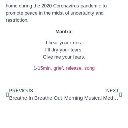
home during the 2020 Coronavirus pandemic to
promote peace in the midst of uncertainty and
restriction.
Mantra:
I hear your cries.
I’ll dry your tears.
Give me your fears.
1-15min
, 
grief
, 
release
, 
song
PREVIOUS
NEXT
Breathe In Breathe Out
Morning Musical Meditation