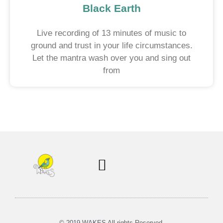
Black Earth
Live recording of 13 minutes of music to
ground and trust in your life circumstances.
Let the mantra wash over you and sing out
from
Soul Centered Coaching
© 2019 WAKES All rights Reserved.