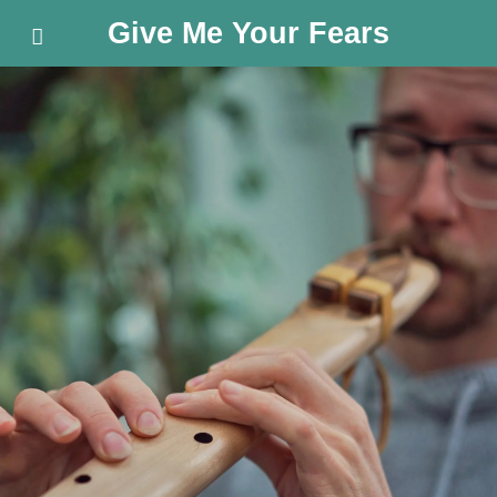
Give Me Your Fears