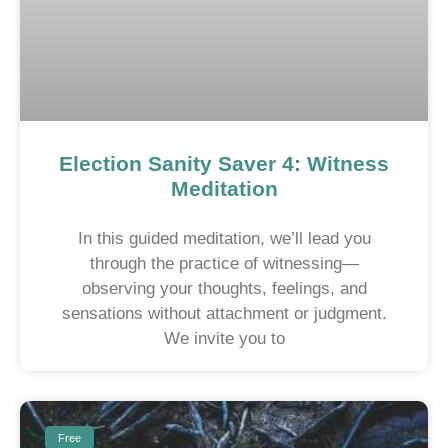
Election Sanity Saver 4: Witness
Meditation
In this guided meditation, we’ll lead you
through the practice of witnessing—
observing your thoughts, feelings, and
sensations without attachment or judgment.
We invite you to
Free