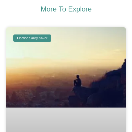
More To Explore
Election Sanity Saver