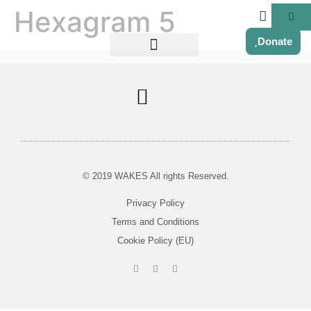
Hexagram 5
Donate
Soul Centered Coaching
© 2019 WAKES All rights Reserved.
Privacy Policy
Terms and Conditions
Cookie Policy (EU)