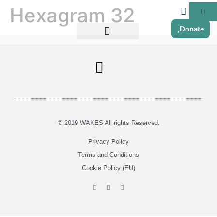
Hexagram 32
Donate
Soul Centered Coaching
© 2019 WAKES All rights Reserved.
Privacy Policy
Terms and Conditions
Cookie Policy (EU)