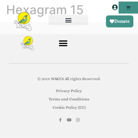
Hexagram 15
Donate
© 2019 WAKES All rights Reserved.
Privacy Policy
Terms and Conditions
Cookie Policy (EU)