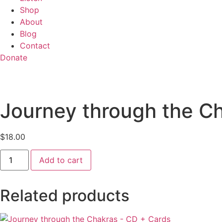
Shop
About
Blog
Contact
Donate
Journey through the C
$
18.00
Journey
Add to cart
through
the
Chakras
-
Related products
Download
quantity