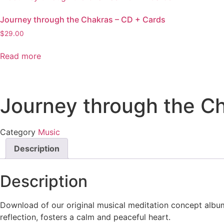
Journey through the Chakras – CD + Cards
$
29.00
Read more
Journey through the C
Category
Music
Description
Description
Download of our original musical meditation concept albu
reflection, fosters a calm and peaceful heart.