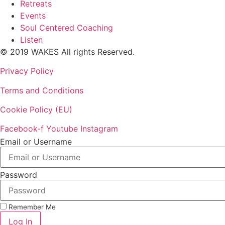
Retreats
Events
Soul Centered Coaching
Listen
© 2019 WAKES All rights Reserved.
Privacy Policy
Terms and Conditions
Cookie Policy (EU)
Facebook-f
Youtube
Instagram
Email or Username
Password
Remember Me
Log In