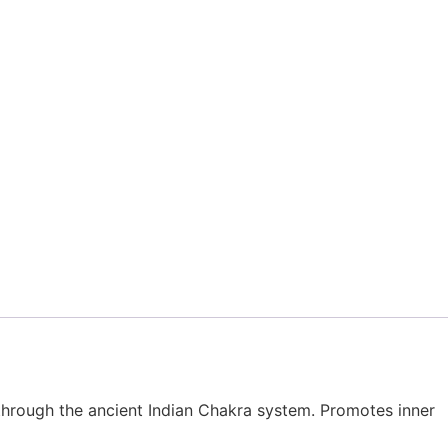
hrough the ancient Indian Chakra system. Promotes inner