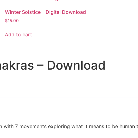
Winter Solstice – Digital Download
$
15.00
Add to cart
hakras – Download
m with 7 movements exploring what it means to be human t