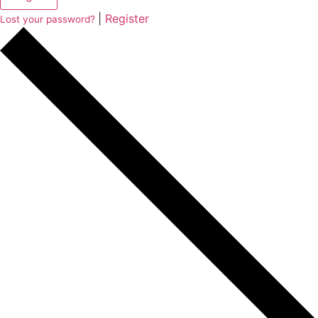
|
Register
Lost your password?