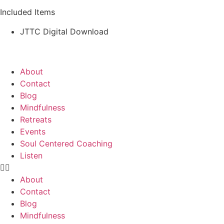
Included Items
JTTC Digital Download
About
Contact
Blog
Mindfulness
Retreats
Events
Soul Centered Coaching
Listen
About
Contact
Blog
Mindfulness