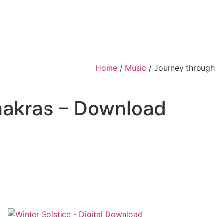
Home
/
Music
/ Journey through
hakras – Download