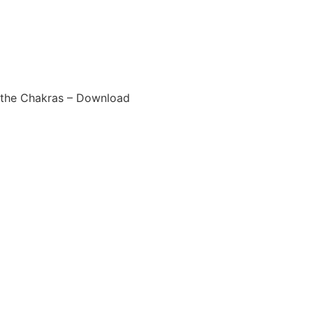
 the Chakras – Download