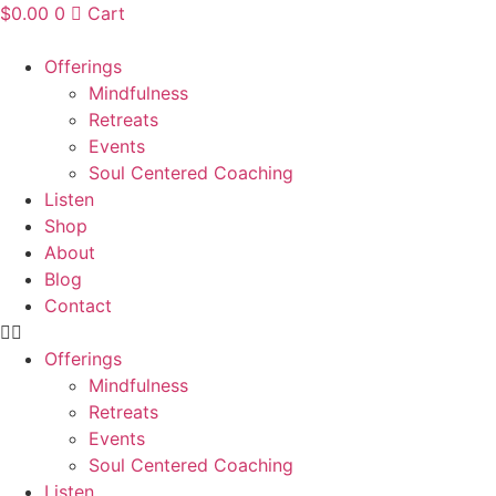
Skip
$
0.00
0
Cart
to
content
Offerings
Mindfulness
Retreats
Events
Soul Centered Coaching
Listen
Shop
About
Blog
Contact
Offerings
Mindfulness
Retreats
Events
Soul Centered Coaching
Listen