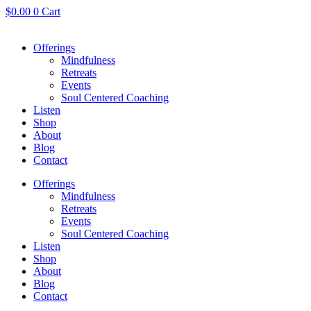
Skip
$
0.00
0
Cart
to
content
Offerings
Mindfulness
Retreats
Events
Soul Centered Coaching
Listen
Shop
About
Blog
Contact
Offerings
Mindfulness
Retreats
Events
Soul Centered Coaching
Listen
Shop
About
Blog
Contact