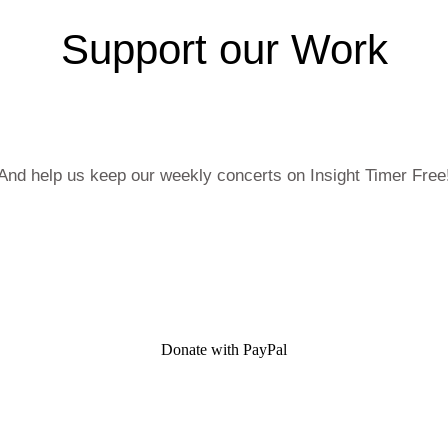
Support our Work
And help us keep our weekly concerts on Insight Timer Free
Donate with PayPal