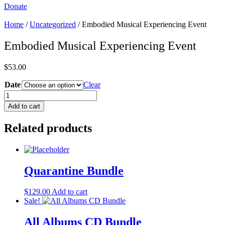
Donate
Home
/
Uncategorized
/ Embodied Musical Experiencing Event
Embodied Musical Experiencing Event
$
53.00
Date
Clear
Embodied
Musical
Add to cart
Experiencing
Event
Related products
quantity
Quarantine Bundle
$
129.00
Add to cart
Sale!
All Albums CD Bundle