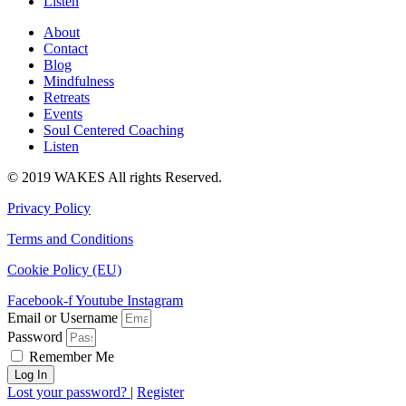
Listen
About
Contact
Blog
Mindfulness
Retreats
Events
Soul Centered Coaching
Listen
© 2019 WAKES All rights Reserved.
Privacy Policy
Terms and Conditions
Cookie Policy (EU)
Facebook-f
Youtube
Instagram
Email or Username
Password
Remember Me
Log In
Lost your password?
|
Register