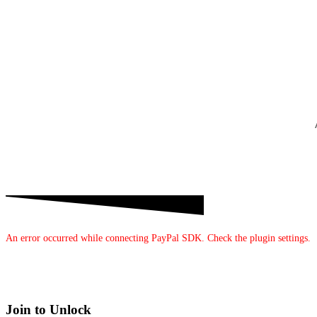
An error occurred while connecting PayPal SDK. Check the plugin settings.
Join to Unlock