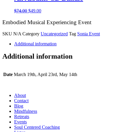
Original
Current
$
74.00
$
49.00
price
price
was:
is:
Embodied Musical Experiencing Event
$74.00.
$49.00.
SKU
N/A
Category
Uncategorized
Tag
Sonia Event
Additional information
Additional information
Date
March 19th, April 23rd, May 14th
About
Contact
Blog
Mindfulness
Retreats
Events
Soul Centered Coaching