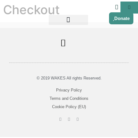
Checkout
Donate
Soul Centered Coaching
© 2019 WAKES All rights Reserved.
Privacy Policy
Terms and Conditions
Cookie Policy (EU)