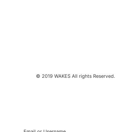
© 2019 WAKES All rights Reserved.
Email or Username