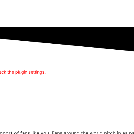
ck the plugin settings.
pport of fans like you. Fans around the world pitch in as 