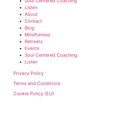
Soul Centered Coaching
Listen
About
Contact
Blog
Mindfulness
Retreats
Events
Soul Centered Coaching
Listen
Privacy Policy
Terms and Conditions
Cookie Policy (EU)