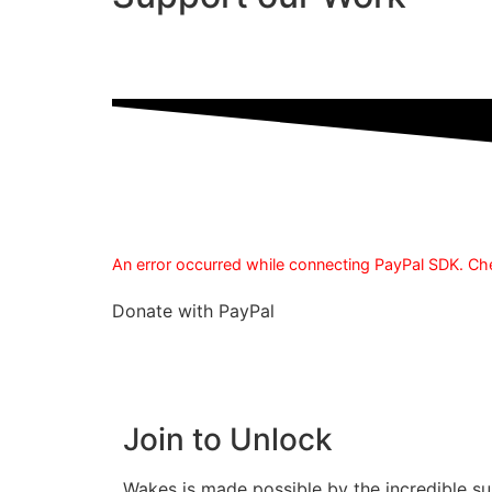
An error occurred while connecting PayPal SDK. Che
Donate with PayPal
Join to Unlock
Wakes is made possible by the incredible su