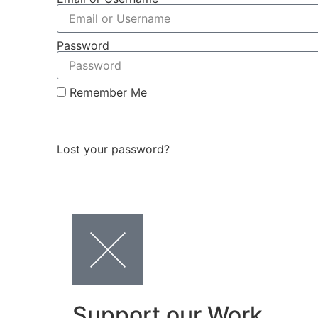
Password
Remember Me
Log In
Lost your password?
Support our Work