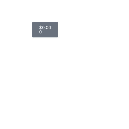
$
0.00
0