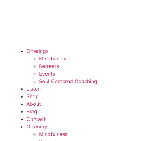
Offerings
Mindfulness
Retreats
Events
Soul Centered Coaching
Listen
Shop
About
Blog
Contact
Offerings
Mindfulness