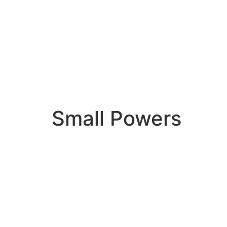
Small Powers