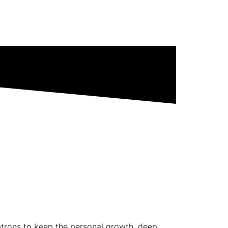
patrons to keep the personal growth, deep