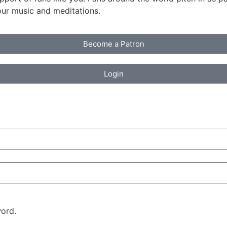
our music and meditations.
Become a Patron
Login
ord.