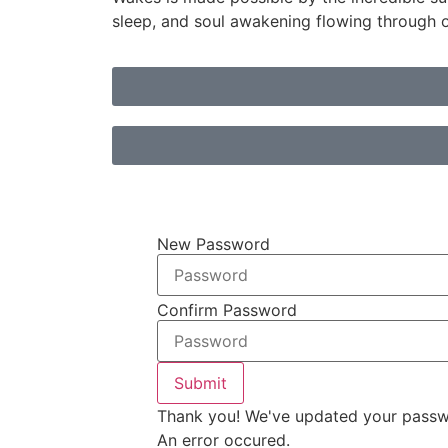
sleep, and soul awakening flowing through 
New Password
Confirm Password
Submit
Thank you! We've updated your passw
An error occured.