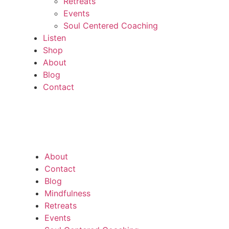
Retreats
Events
Soul Centered Coaching
Listen
Shop
About
Blog
Contact
About
Contact
Blog
Mindfulness
Retreats
Events