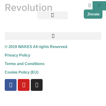
Revolution
Donate
© 2019 WAKES All rights Reserved.
Privacy Policy
Terms and Conditions
Cookie Policy (EU)