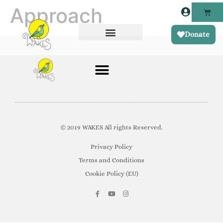
Approach
Donate
© 2019 WAKES All rights Reserved.
Privacy Policy
Terms and Conditions
Cookie Policy (EU)