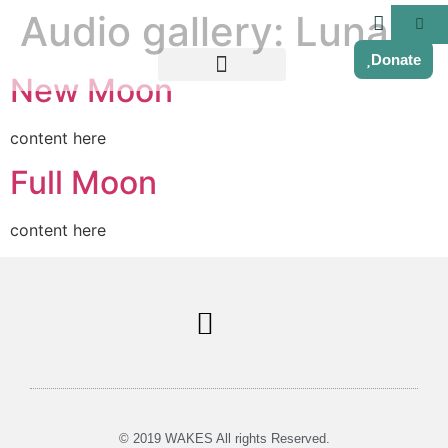
Audio gallery:
Luna
Donate
New Moon
content here
Full Moon
content here
Soul Centered Coaching
© 2019 WAKES All rights Reserved.