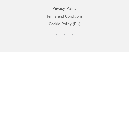
Privacy Policy
Terms and Conditions
Cookie Policy (EU)