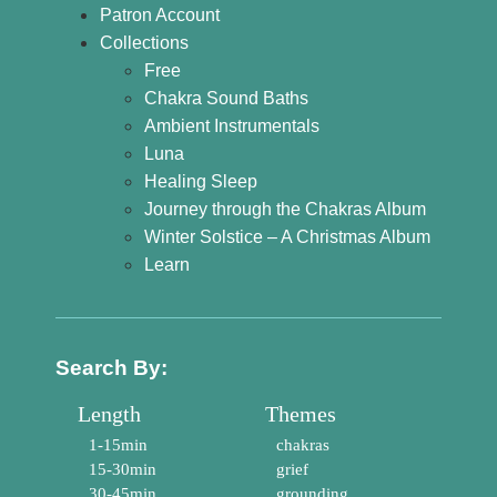
Patron Account
Collections
Free
Chakra Sound Baths
Ambient Instrumentals
Luna
Healing Sleep
Journey through the Chakras Album
Winter Solstice – A Christmas Album
Learn
Search By:
Length
Themes
1-15min
chakras
15-30min
grief
30-45min
grounding