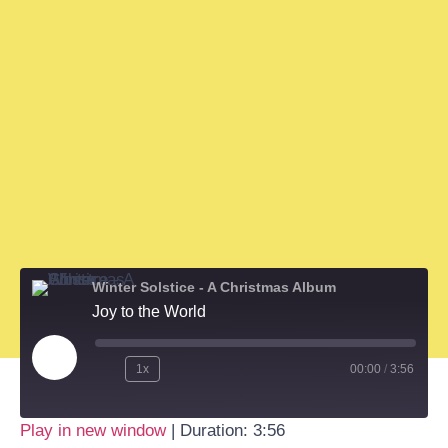
Winter Solstice - A Christmas Album
Joy to the World
1x
00:00
/
3:56
Play in new window
|
Duration: 3:56