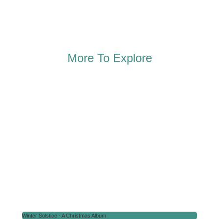
More To Explore
Winter Solstice - A Christmas Album