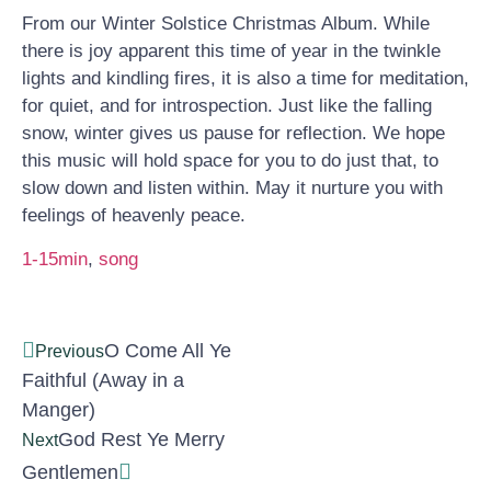
From our Winter Solstice Christmas Album. While
there is joy apparent this time of year in the twinkle
lights and kindling fires, it is also a time for meditation,
for quiet, and for introspection. Just like the falling
snow, winter gives us pause for reflection. We hope
this music will hold space for you to do just that, to
slow down and listen within. May it nurture you with
feelings of heavenly peace.
1-15min
, 
song
O Come All Ye
Previous
Faithful (Away in a
Manger)
God Rest Ye Merry
Next
Gentlemen