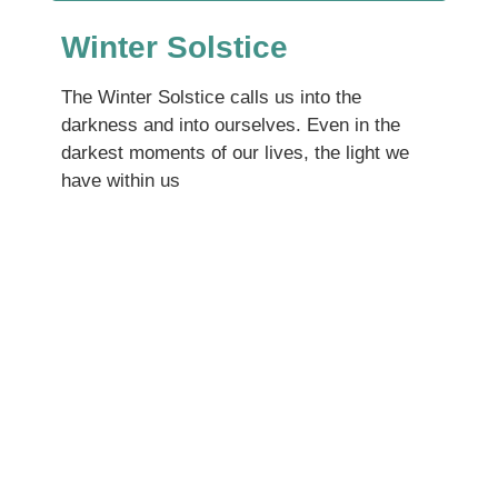
Winter Solstice
The Winter Solstice calls us into the
darkness and into ourselves. Even in the
darkest moments of our lives, the light we
have within us