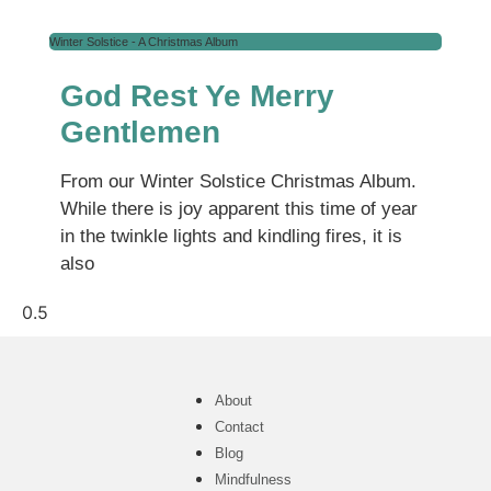
Winter Solstice - A Christmas Album
God Rest Ye Merry
Gentlemen
From our Winter Solstice Christmas Album.
While there is joy apparent this time of year
in the twinkle lights and kindling fires, it is
also
About
Contact
Blog
Mindfulness