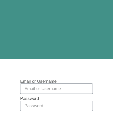
Email or Username
Password