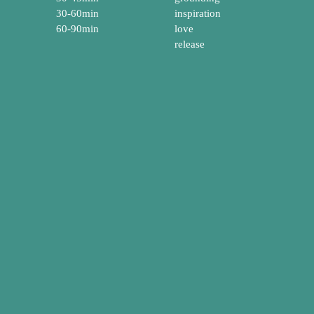
30-60min
inspiration
60-90min
love
release