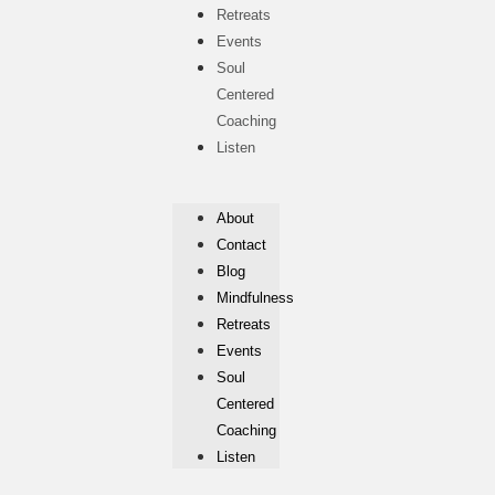
Retreats
Events
Soul
Centered
Coaching
Listen
About
Contact
Blog
Mindfulness
Retreats
Events
Soul
Centered
Coaching
Listen