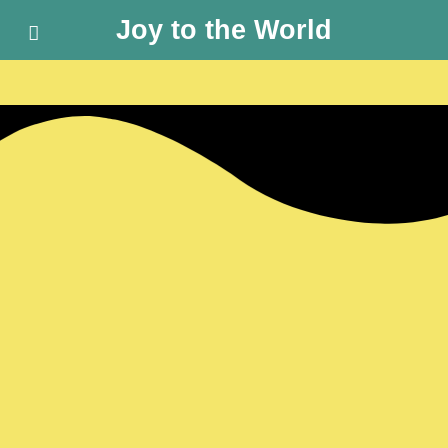
Joy to the World