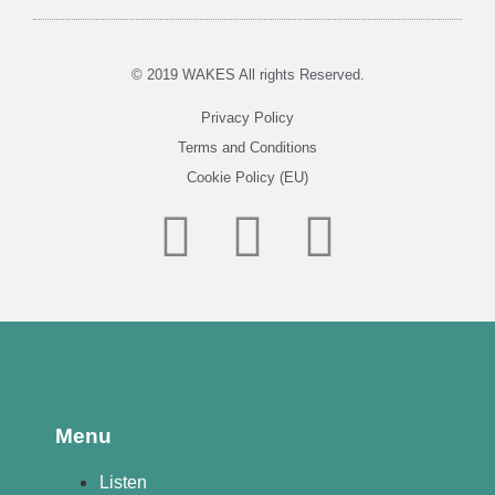
© 2019 WAKES All rights Reserved.
Privacy Policy
Terms and Conditions
Cookie Policy (EU)
Menu
Listen