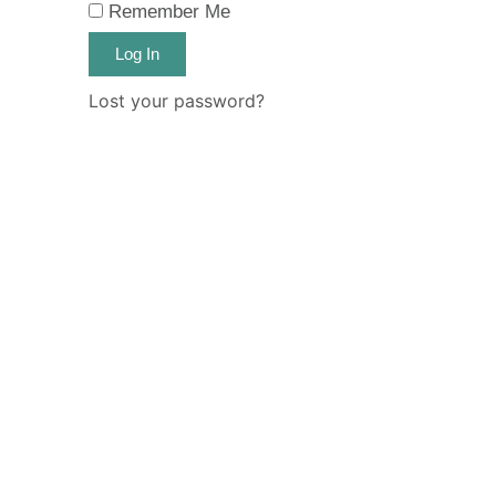
Remember Me
Log In
Lost your password?
Email Address
Password
Remember Me
Log In