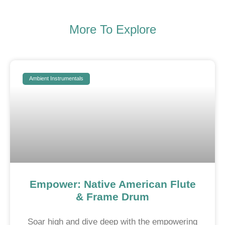
More To Explore
Ambient Instrumentals
Empower: Native American Flute
& Frame Drum
Soar high and dive deep with the empowering