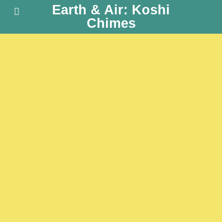
Earth & Air: Koshi
Chimes