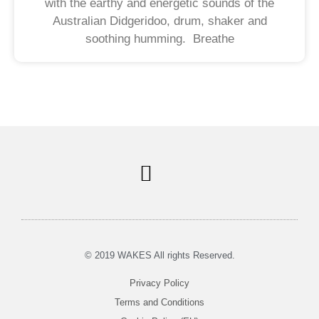
with the earthy and energetic sounds of the
Australian Didgeridoo, drum, shaker and
soothing humming. Breathe
Soul Centered Coaching
© 2019 WAKES All rights Reserved.
Privacy Policy
Terms and Conditions