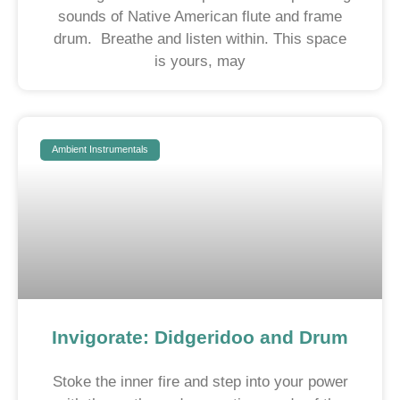
sounds of Native American flute and frame
drum. Breathe and listen within. This space
is yours, may
Ambient Instrumentals
Invigorate: Didgeridoo and Drum
Stoke the inner fire and step into your power