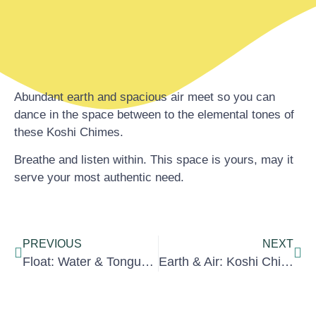
Abundant earth and spacious air meet so you can
dance in the space between to the elemental tones of
these Koshi Chimes.
Breathe and listen within. This space is yours, may it
serve your most authentic need.
PREVIOUS
NEXT
Float: Water & Tongue Drum
Earth & Air: Koshi Chimes