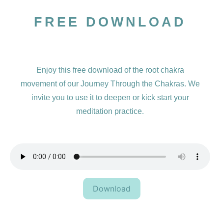
FREE DOWNLOAD
Enjoy this free download of the root chakra
movement of our Journey Through the Chakras. We
invite you to use it to deepen or kick start your
meditation practice.
Download