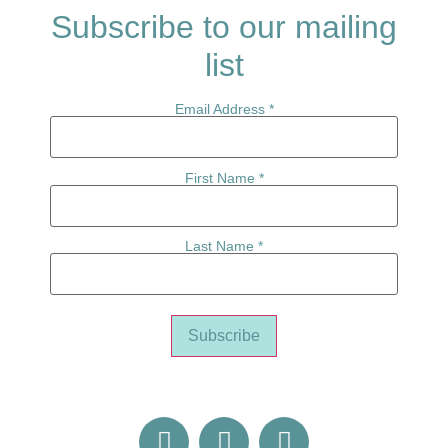
Subscribe to our mailing
list
Email Address
*
First Name
*
Last Name
*